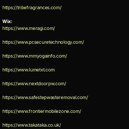
https://tribefragrances.com/
Wix:
https://www.meragi.com/
https://www.pcsecuretechnology.com/
https://www.mmyogainfo.com/
https://www.lumetxt.com
https://www.nextdoorpw.com/
https://www.safestepwasteremoval.com/
https://www.frontiermobilezone.com/
https://www.takataka.co.uk/