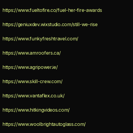
https://www.fueltofire.co/fuel-her-fire-awards
https://geniuxdev.wixstudio.com/still-we-rise
https://www.funkyfreshtravel.com/
https://www.amroofers.ca/
https://www.agripower.ie/
https://www.skill-crew.com/
https://www.vantaflex.co.uk/
https://www.hitkingvideos.com/
https://www.woolbrightautoglass.com/