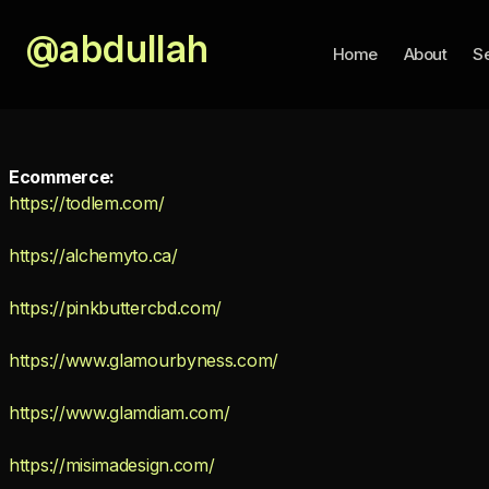
@abdullah
Home
About
S
Ecommerce:
https://todlem.com/
https://alchemyto.ca/
https://pinkbuttercbd.com/
https://www.glamourbyness.com/
https://www.glamdiam.com/
https://misimadesign.com/