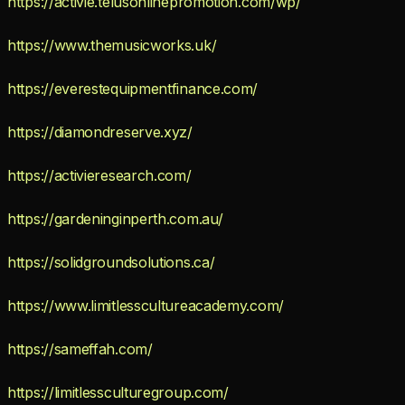
https://activie.telusonlinepromotion.com/wp/
https://www.themusicworks.uk/
https://everestequipmentfinance.com/
https://diamondreserve.xyz/
https://activieresearch.com/
https://gardeninginperth.com.au/
https://solidgroundsolutions.ca/
https://www.limitlesscultureacademy.com/
https://sameffah.com/
https://limitlessculturegroup.com/