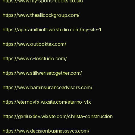
https://www.my-sports-books.co.uk/
https://www.theallicockgroup.com/
https://aparamithiotti.wixstudio.com/my-site-1
https://www.outlooktax.com/
https://www.c-losstudio.com/
https://www.stillwerisetogether.com/
https://www.baminsuranceadvisors.com/
https://eternovfx.wixsite.com/eterno-vfx
https://geniuxdev.wixsite.com/christa-construction
https://www.decisionbusinesssvcs.com/