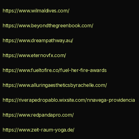
https://www.wilmaldives.com/
https://www.beyondthegreenbook.com/
https://www.dreampathway.au/
https://www.eternovfx.com/
https://www.fueltofire.co/fuel-her-fire-awards
https://www.alluringaestheticsbyrachelle.com/
https://riverapedropablo.wixsite.com/nnavega-providencia
https://www.redpandapro.com/
https://www.zeit-raum-yoga.de/