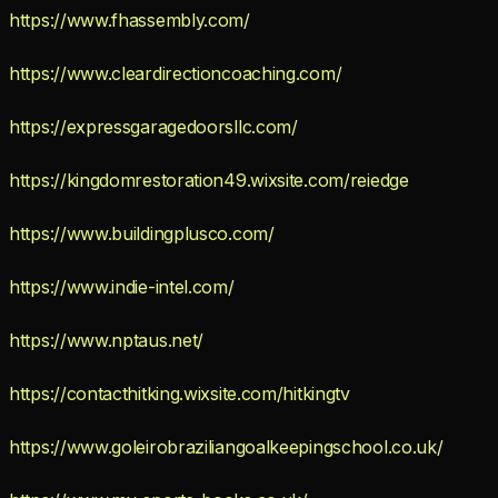
https://www.fhassembly.com/
https://www.cleardirectioncoaching.com/
https://expressgaragedoorsllc.com/
https://kingdomrestoration49.wixsite.com/reiedge
https://www.buildingplusco.com/
https://www.indie-intel.com/
https://www.nptaus.net/
https://contacthitking.wixsite.com/hitkingtv
https://www.goleirobraziliangoalkeepingschool.co.uk/