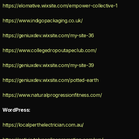
https://elomative.wixsite.com/empower-collective-1
https://www.indigopackaging.co.uk/
https://geniuxdev.wixsite.com/my-site-36
https://www.collegedropoutapeclub.com/
https://geniuxdev.wixsite.com/my-site-39
https://geniuxdev.wixsite.com/potted-earth
https://www.naturalprogressionfitness.com/
WordPress:
https://localperthelectrician.com.au/