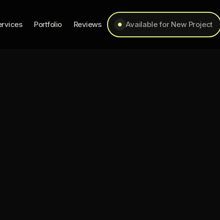
ervices
Portfolio
Reviews
Available for New Project